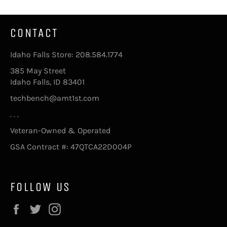
CONTACT
Idaho Falls Store: 208.584.1774
385 May Street
Idaho Falls, ID 83401
techbench@amt1st.com
. . .
Veteran-Owned & Operated
GSA Contract #: 47QTCA22D004P
FOLLOW US
Facebook
Twitter
Instagram