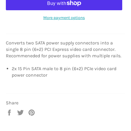
More payment options
Converts two SATA power supply connectors into a
single 8 pin (6+2) PCI Express video card connector.
Recommeneded for power supplies with multiple rails.
2x 15 Pin SATA male to 8 pin (6+2) PCIe video card
power connector
Share
Share
Tweet
Pin
on
on
on
Facebook
Twitter
Pinterest