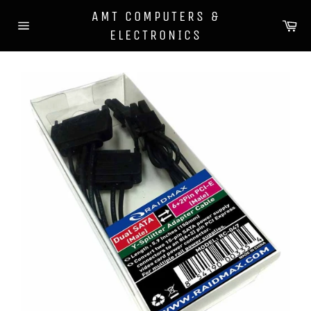
Skip
AMT COMPUTERS &
to
Ca
ELECTRONICS
content
Site
navigation