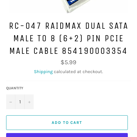
RC-047 RAIDMAX DUAL SATA
MALE TO 8 (6+2) PIN PCIE
MALE CABLE 854190003354
Regular
$5.99
price
Shipping
calculated at checkout.
QUANTITY
−
+
ADD TO CART