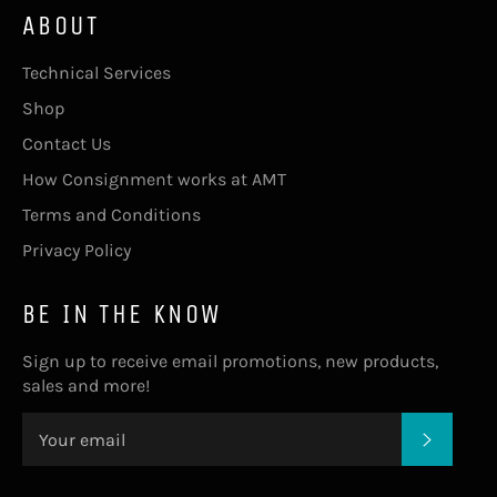
ABOUT
Technical Services
Shop
Contact Us
How Consignment works at AMT
Terms and Conditions
Privacy Policy
BE IN THE KNOW
Sign up to receive email promotions, new products,
sales and more!
SUBSC