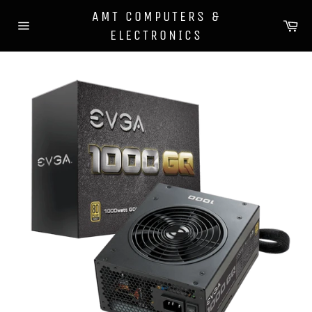
Skip
AMT COMPUTERS &
to
Ca
ELECTRONICS
content
Site
navigation