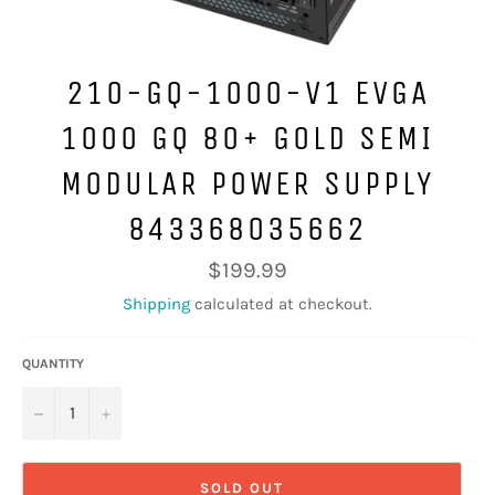
210-GQ-1000-V1 EVGA
1000 GQ 80+ GOLD SEMI
MODULAR POWER SUPPLY
843368035662
Regular
$199.99
price
Shipping
calculated at checkout.
QUANTITY
−
+
SOLD OUT