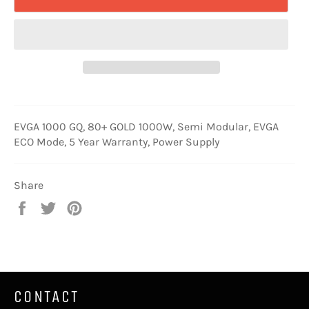
EVGA 1000 GQ, 80+ GOLD 1000W, Semi Modular, EVGA
ECO Mode, 5 Year Warranty, Power Supply
Share
Share
Tweet
Pin
on
on
on
Facebook
Twitter
Pinterest
CONTACT