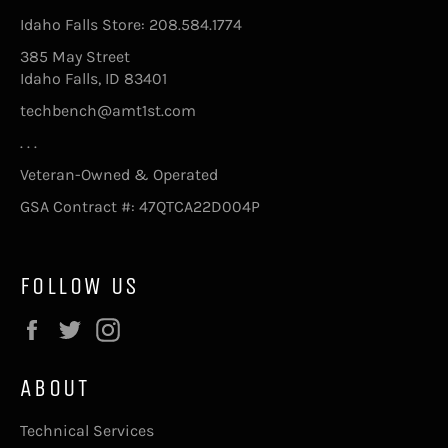
Idaho Falls Store: 208.584.1774
385 May Street
Idaho Falls, ID 83401
techbench@amt1st.com
. . .
Veteran-Owned & Operated
GSA Contract #: 47QTCA22D004P
FOLLOW US
Facebook
Twitter
Instagram
ABOUT
Technical Services