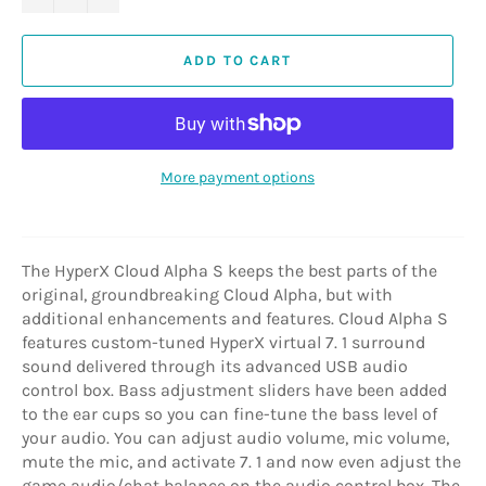
ADD TO CART
More payment options
The HyperX Cloud Alpha S keeps the best parts of the
original, groundbreaking Cloud Alpha, but with
additional enhancements and features. Cloud Alpha S
features custom-tuned HyperX virtual 7. 1 surround
sound delivered through its advanced USB audio
control box. Bass adjustment sliders have been added
to the ear cups so you can fine-tune the bass level of
your audio. You can adjust audio volume, mic volume,
mute the mic, and activate 7. 1 and now even adjust the
game audio/chat balance on the audio control box. The