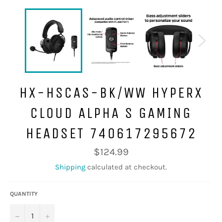
HX-HSCAS-BK/WW HYPERX
CLOUD ALPHA S GAMING
HEADSET 740617295672
Regular
$124.99
price
Shipping
calculated at checkout.
QUANTITY
−
+