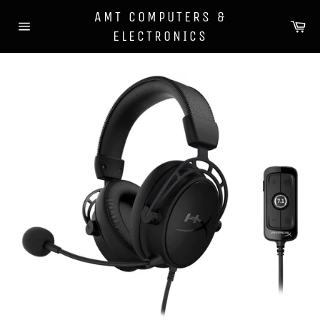
Skip
AMT COMPUTERS &
to
Ca
ELECTRONICS
content
Site
navigation