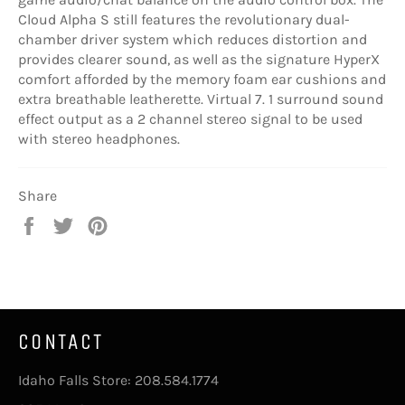
Cloud Alpha S still features the revolutionary dual-
chamber driver system which reduces distortion and
provides clearer sound, as well as the signature HyperX
comfort afforded by the memory foam ear cushions and
extra breathable leatherette. Virtual 7. 1 surround sound
effect output as a 2 channel stereo signal to be used
with stereo headphones.
Share
Share
Tweet
Pin
on
on
on
Facebook
Twitter
Pinterest
CONTACT
Idaho Falls Store: 208.584.1774