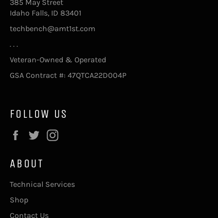
385 May Street
Idaho Falls, ID 83401
techbench@amt1st.com
. . .
Veteran-Owned & Operated
GSA Contract #: 47QTCA22D004P
FOLLOW US
Facebook
Twitter
Instagram
ABOUT
Technical Services
Shop
Contact Us